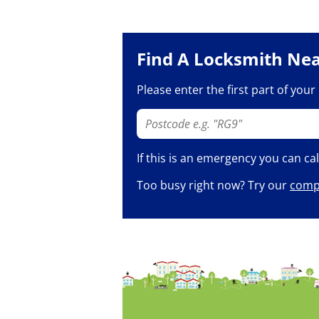
Find A Locksmith Ne
Please enter the first part of you
If this is an emergency you can ca
Too busy right now? Try our
compl