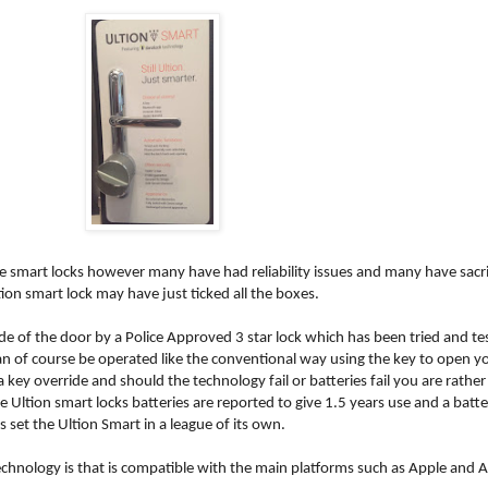
smart locks however many have had reliability issues and many have sacr
ion smart lock may have just ticked all the boxes.
side of the door by a Police Approved 3 star lock which has been tried and 
n of course be operated like the conventional way using the key to open you
 key override and should the technology fail or batteries fail you are rath
 Ultion smart locks batteries are reported to give 1.5 years use and a batter
s set the Ultion Smart in a league of its own.
technology is that is compatible with the main platforms such as Apple and