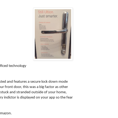
ificed technology
tested and features a secure lock down mode
r front door, this was a big factor as other
er stuck and stranded outside of your home,
y indictor is displayed on your app so the fear
 Amazon.