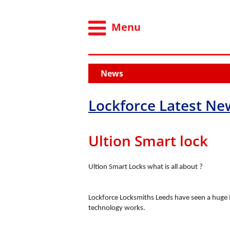
Menu
News
Lockforce Latest Ne
Ultion Smart lock
Ultion Smart Locks what is all about ?
Lockforce Locksmiths Leeds have seen a huge 
technology works.