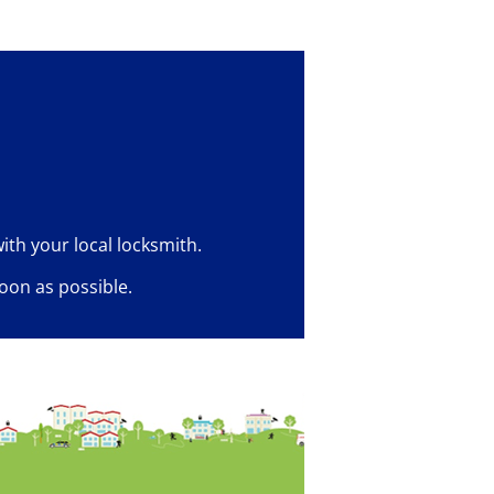
ith your local locksmith.
oon as possible.