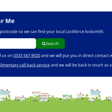
ar Me
r postcode so we can find your local Lockforce locksmith.
Search
ll us on
0333 567 8920
and we will put you in direct contact w
imentary call back service
and we will be back in touch as s