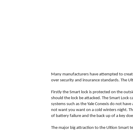
Many manufacturers have attempted to create 
over security and insurance standards. The Ult
Firstly the Smart lock is protected on the out
should the lock be attacked. The Smart Lock ca
systems such as the Yale Conexis do not have a
not want you want on a cold winters night. The
of battery failure and the back up of a key doe
The major big attraction to the Ultion Smart 