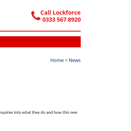
Call Lockforce
0333 567 8920
Home
>
News
enquiries into what they do and how this new