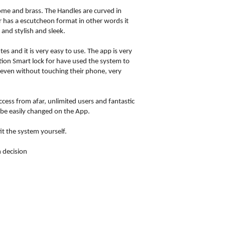
rome and brass. The Handles are curved in
or has a escutcheon format in other words it
and stylish and sleek.
and it is very easy to use. The app is very
ltion Smart lock for have used the system to
 even without touching their phone, very
access from afar, unlimited users and fantastic
 be easily changed on the App.
it the system yourself.
 decision