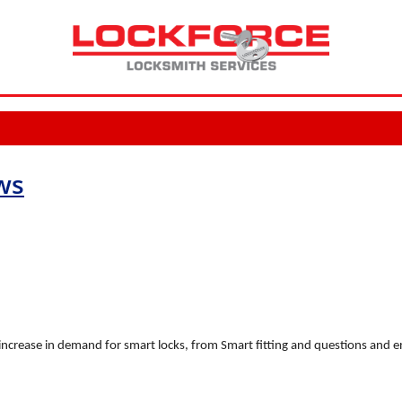
ws
increase in demand for smart locks, from Smart fitting and questions and 