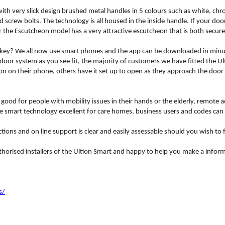
ith very slick design brushed metal handles in 5 colours such as white, ch
 screw bolts. The technology is all housed in the inside handle. If your do
r the Escutcheon model has a very attractive escutcheon that is both secure 
ey? We all now use smart phones and the app can be downloaded in minutes 
 door system as you see fit, the majority of customers we have fitted the U
on on their phone, others have it set up to open as they approach the door
y good for people with mobility issues in their hands or the elderly, remote 
he smart technology excellent for care homes, business users and codes can
ions and on line support is clear and easily assessable should you wish to f
thorised installers of the Ultion Smart and happy to help you make a inform
s/