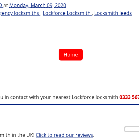
TD
at
Monday, March 09, 2020
gency locksmiths
,
Lockforce Locksmith
,
Locksmith leeds
Home
ou in contact with your nearest Lockforce locksmith
0333 56
mith in the UK!
Click to read our reviews
.