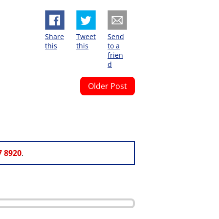
Share
Tweet
Send
this
this
to a
frien
d
Older Post
7 8920
.