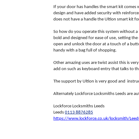
If your door has handles the smart kit comes w
design and have added security with reinforced
does not have a handle the Ultion smart kit fo
So how do you operate this system without a k
bold and designed for ease of use, setting the
open and unlock the door at a touch of a butt
handy with a bag full of shopping.
Other amazing uses are twist assist this is ver
add on such as keyboard entry that talks to t
The support by Ultion is very good and instruct
Alternately Lockforce Locksmiths Leeds are au
Lockforce Locksmiths Leeds
Leeds
0113 8876285
https://www.lockforce.co.uk/locksmith/Leed