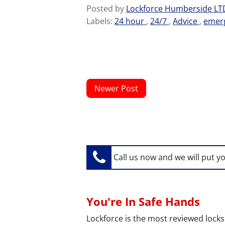
Posted by
Lockforce Humberside L
Labels:
24 hour
,
24/7
,
Advice
,
emer
Newer Post
Call us now and we will put y
You're In Safe Hands
Lockforce is the most reviewed locks