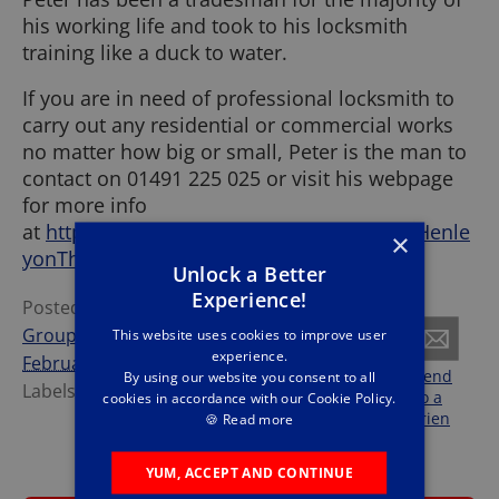
his working life and took to his locksmith
training like a duck to water.
If you are in need of professional locksmith to
carry out any residential or commercial works
no matter how big or small, Peter is the man to
contact on 01491 225 025 or visit his webpage
for more info
at
https://www.lockforce.co.uk/locksmith/Henle
×
yonThames/
.
Unlock a Better
Experience!
Posted by
The Forces
Group
at
Monday,
This website uses cookies to improve user
experience.
February 22, 2021
Share
Tweet
Send
By using our website you consent to all
Labels:
Lockforce
,
News
this
this
to a
cookies in accordance with our Cookie Policy.
frien
🍪
Read more
d
YUM, ACCEPT AND CONTINUE