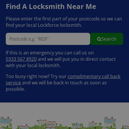
Find A Locksmith Near Me
Please enter the first part of your postcode so we can
find your local Lockforce locksmith.
Search
If this is an emergency you can call us on
0333 567 8920
and we will put you in direct contact
with your local locksmith.
Too busy right now? Try our
complimentary call back
service
and we will be back in touch as soon as
possible.