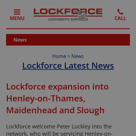
MENU
News
Home
>
News
Lockforce Latest News
Lockforce expansion into
Henley-on-Thames,
Maidenhead and Slough
Lockforce welcome Peter Luckley into the
network, who will be servicing Henley-on-