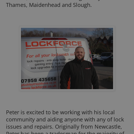
Thames, Maidenhead and Slough.
Peter is excited to be working with his local
community and aiding anyone with any of lock
issues and repairs. Originally from Newcastle,
Peter has been a tradesman for the majority of