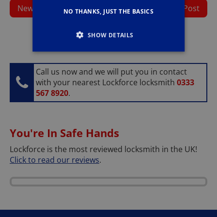
Newer Post
Home
Older Post
NO THANKS, JUST THE BASICS
SHOW DETAILS
Call us now and we will put you in contact
with your nearest Lockforce locksmith
0333
567 8920
.
You're In Safe Hands
Lockforce is the most reviewed locksmith in the UK!
Click to read our reviews
.